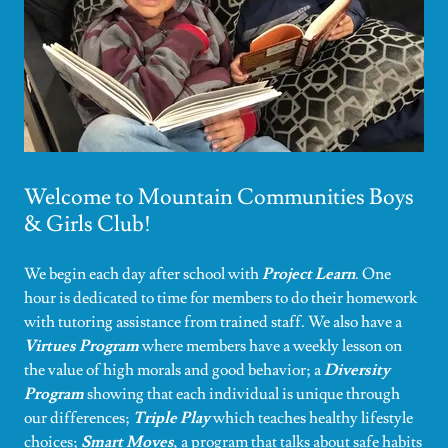
Welcome to Mountain Communities Boys
& Girls Club!
We begin each day after school with
Project Learn
. One
hour is dedicated to time for members to do their homework
with tutoring assistance from trained staff. We also have a
Virtues Program
where members have a weekly lesson on
the value of high morals and good behavior; a
Diversity
Program
showing that each individual is unique through
our differences;
Triple Play
which teaches healthy lifestyle
choices;
Smart Moves
, a program that talks about safe habits