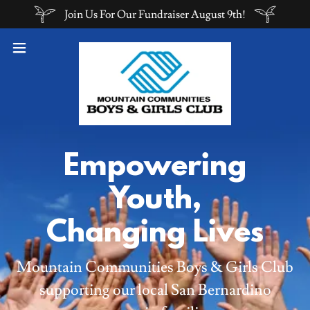
Join Us For Our Fundraiser August 9th!
Empowering
Youth,
Changing Lives
Mountain Communities Boys & Girls Club
supporting our local San Bernardino