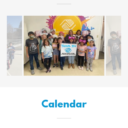
Calendar