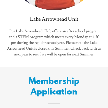
Lake Arrowhead Unit
Our Lake Arrowhead Club offers an after school program
and a STEM program which meets every Monday at 4:30
pm during the regular school year. Please note the Lake
Arrowhead Unit is closed this Summer. Check back with us
next year to see if we will be open for next Summer.
Membership
Application