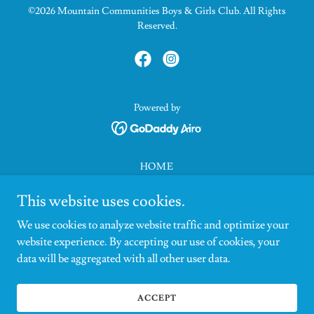
©2026 Mountain Communities Boys & Girls Club. All Rights
Reserved.
Powered by
HOME
ABOUT
This website uses cookies.
SUPPORT
CONTACT
We use cookies to analyze website traffic and optimize your
NEWS
website experience. By accepting our use of cookies, your
CRESTLINE
data will be aggregated with all other user data.
LAKE ARROWHEAD
FAQS
ACCEPT