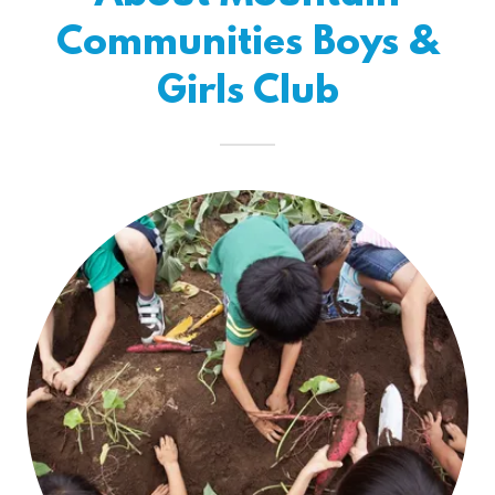
Communities Boys &
Girls Club