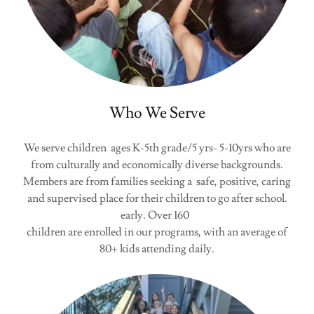
Who We Serve
We serve children ages K-5th grade/5 yrs- 5-10yrs who are
from culturally and economically diverse backgrounds.
Members are from families seeking a safe, positive, caring
and supervised place for their children to go after school.
early. Over 160
children are enrolled in our programs, with an average of
80+ kids attending daily.