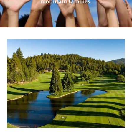
mountain families.