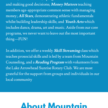
and making good decisions;
Money Matters
teaching
members age-appropriate common sense with managing
money;
All Stars
, demonstrating athletic fundamentals
whilst building leadership skills; and
Youth Arts
which
includes dance, drama, art and music. Aside from our core
programs, we never want to leave out the most important
thing—FUN!
In addition, we offer a weekly
Skill Streaming
class which
teaches prosocial skills and is led by a team from Mountain
Counseling, and a
Reading Program
with volunteers from
the Lake Arrowhead Sunrise Rotary Club. We are most
grateful for the support from groups and individuals in our
local community
About Mountain