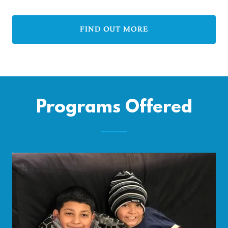
FIND OUT MORE
Programs Offered