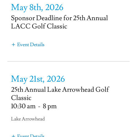
May 8th, 2026
Sponsor Deadline for 25th Annual
LACC Golf Classic
Event Details
May 21st, 2026
25th Annual Lake Arrowhead Golf
Classic
10:30 am
-
8 pm
Lake Arrowhead
Event Details