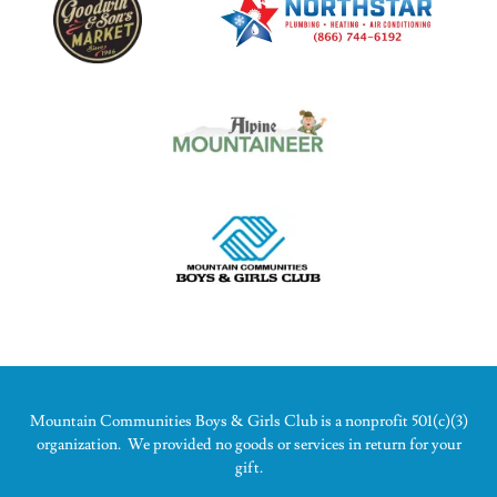
Mountain Communities Boys & Girls Club is a nonprofit 501(c)(3)
organization. We provided no goods or services in return for your
gift.