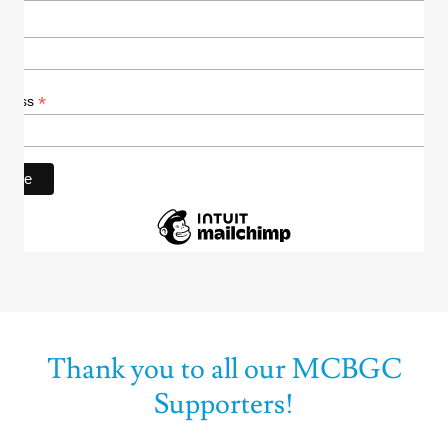
Thank you to all our MCBGC
Supporters!