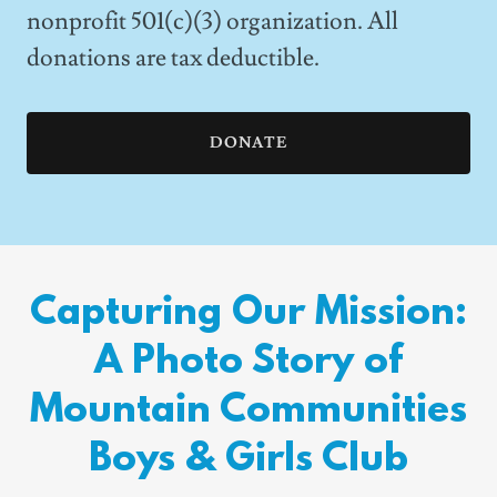
nonprofit 501(c)(3) organization. All
donations are tax deductible.
DONATE
Capturing Our Mission:
A Photo Story of
Mountain Communities
Boys & Girls Club