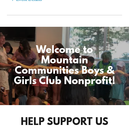
Welcome to
Mountain
Communities Boys &
Girls Club Nonprofit!
HELP SUPPORT US