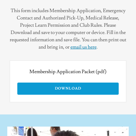
This form includes Membership Application, Emergency
Contact and Authorized Pick-Up, Medical Release,
Project Learn Permission and Club Rules. Please
Download and save to your computer or device. Fill in the
requested information and save file. You can then print out
and bring in, or
email us here
.
Membership Application Packet
(pdf)
DOWNLOAD