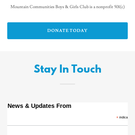
Mountain Communities Boys & Girls Club is a nonprofit 501(c)
DONATE TODAY
Stay In Touch