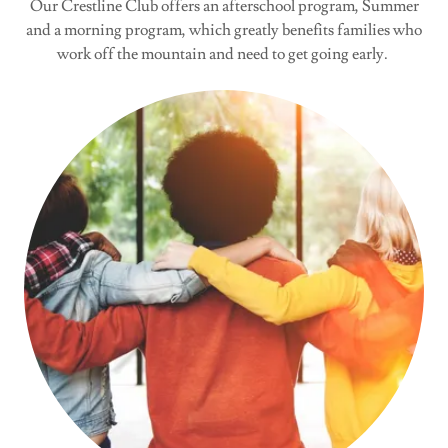
Our Crestline Club offers an afterschool program, Summer
and a morning program, which greatly benefits families who
work off the mountain and need to get going early.