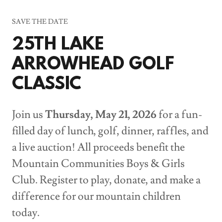
SAVE THE DATE
25TH LAKE
ARROWHEAD GOLF
CLASSIC
Join us
Thursday, May 21, 2026
for a fun-
filled day of lunch, golf, dinner, raffles, and
a live auction! All proceeds benefit the
Mountain Communities Boys & Girls
Club. Register to play, donate, and make a
difference for our mountain children
today.