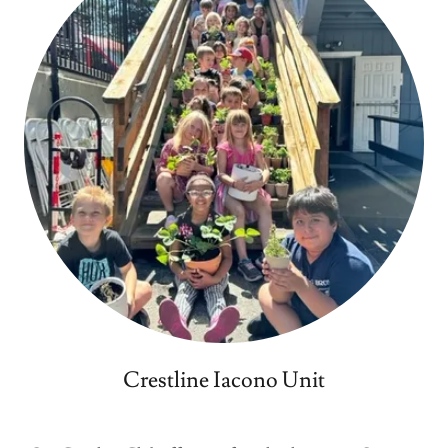
Crestline Iacono Unit