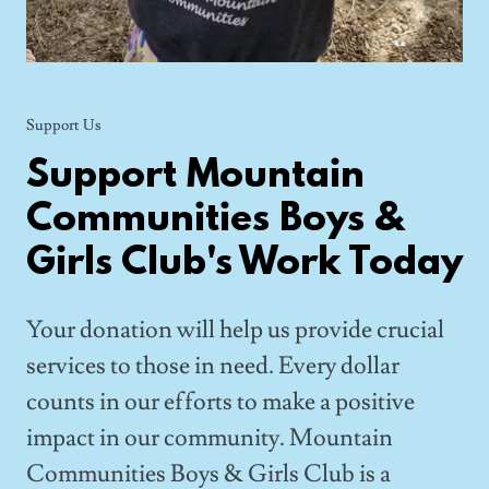
Support Us
Support Mountain
Communities Boys &
Girls Club's Work Today
Your donation will help us provide crucial
services to those in need. Every dollar
counts in our efforts to make a positive
impact in our community. Mountain
Communities Boys & Girls Club is a